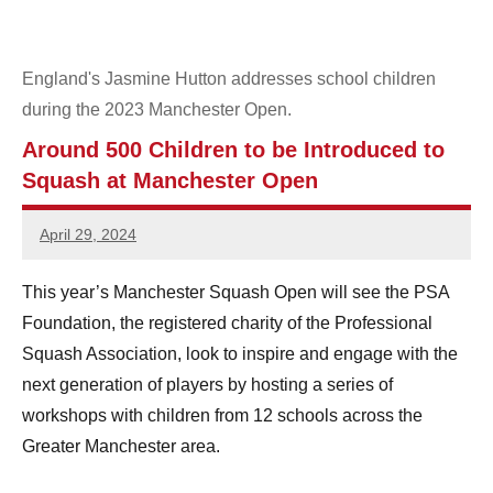
e
n
England's Jasmine Hutton addresses school children
during the 2023 Manchester Open.
S
Around 500 Children to be Introduced to
q
Squash at Manchester Open
u
April 29, 2024
a
Sean
Reuthe
s
This year’s Manchester Squash Open will see the PSA
Foundation, the registered charity of the Professional
h
Squash Association, look to inspire and engage with the
next generation of players by hosting a series of
workshops with children from 12 schools across the
Greater Manchester area.