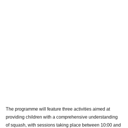
The programme will feature three activities aimed at
providing children with a comprehensive understanding
of squash, with sessions taking place between 10:00 and