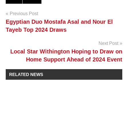
Post
Previous Post
Egyptian Duo Mostafa Asal and Nour El
navigation
Tayeb Top 2024 Draws
Next Post
Local Star Withington Hoping to Draw on
Home Support Ahead of 2024 Event
RELATED NEWS