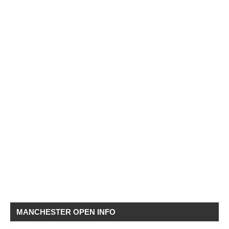
MANCHESTER OPEN INFO