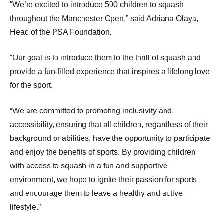
“We’re excited to introduce 500 children to squash
throughout the Manchester Open,” said Adriana Olaya,
Head of the PSA Foundation.
“Our goal is to introduce them to the thrill of squash and
provide a fun-filled experience that inspires a lifelong love
for the sport.
“We are committed to promoting inclusivity and
accessibility, ensuring that all children, regardless of their
background or abilities, have the opportunity to participate
and enjoy the benefits of sports. By providing children
with access to squash in a fun and supportive
environment, we hope to ignite their passion for sports
and encourage them to leave a healthy and active
lifestyle.”