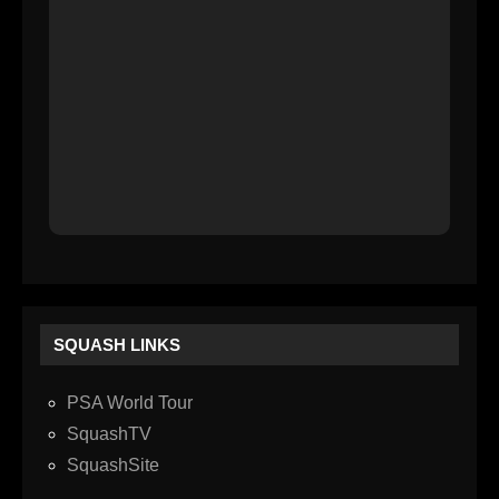
SQUASH LINKS
PSA World Tour
SquashTV
SquashSite