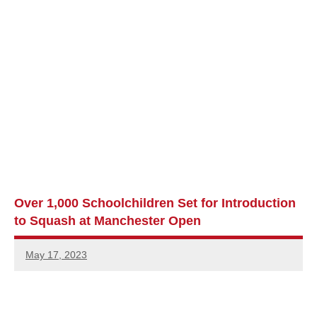
Over 1,000 Schoolchildren Set for Introduction
to Squash at Manchester Open
May 17, 2023