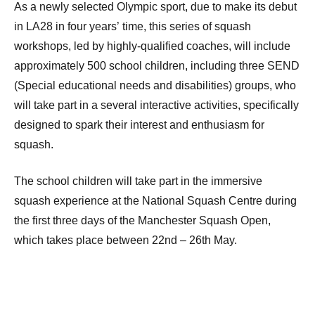
As a newly selected Olympic sport, due to make its debut
in LA28 in four years’ time, this series of squash
workshops, led by highly-qualified coaches, will include
approximately 500 school children, including three SEND
(Special educational needs and disabilities) groups, who
will take part in a several interactive activities, specifically
designed to spark their interest and enthusiasm for
squash.
The school children will take part in the immersive
squash experience at the National Squash Centre during
the first three days of the Manchester Squash Open,
which takes place between 22nd – 26th May.