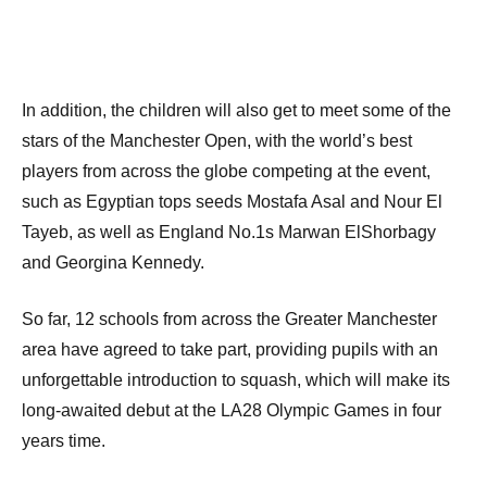
In addition, the children will also get to meet some of the
stars of the Manchester Open, with the world’s best
players from across the globe competing at the event,
such as Egyptian tops seeds Mostafa Asal and Nour El
Tayeb, as well as England No.1s Marwan ElShorbagy
and Georgina Kennedy.
So far, 12 schools from across the Greater Manchester
area have agreed to take part, providing pupils with an
unforgettable introduction to squash, which will make its
long-awaited debut at the LA28 Olympic Games in four
years time.