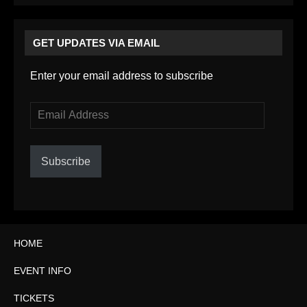
GET UPDATES VIA EMAIL
Enter your email address to subscribe
Email
Address
Subscribe
HOME
EVENT INFO
TICKETS