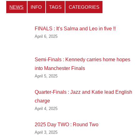
NEWS
INFO
TAGS
CATEGORIES
FINALS : It’s Salma and Leo in five !!
April 6, 2025
Semi-Finals : Kennedy carries home hopes
into Manchester Finals
April 5, 2025
Quarter-Finals : Jazz and Katie lead English
charge
April 4, 2025
2025 Day TWO : Round Two
April 3, 2025