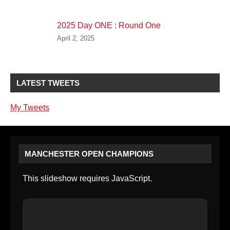
2025 Day ONE : Round One
April 2, 2025
LATEST TWEETS
My Tweets
MANCHESTER OPEN CHAMPIONS
This slideshow requires JavaScript.