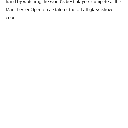
hand by watching the world’s best players compete at the
Manchester Open on a state-of-the-art all-glass show
court.