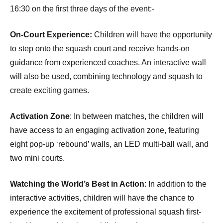
16:30 on the first three days of the event:-
On-Court Experience:
Children will have the opportunity
to step onto the squash court and receive hands-on
guidance from experienced coaches. An interactive wall
will also be used, combining technology and squash to
create exciting games.
Activation Zone
: In between matches, the children will
have access to an engaging activation zone, featuring
eight pop-up ‘rebound’ walls, an LED multi-ball wall, and
two mini courts.
Watching the World’s Best in Action
: In addition to the
interactive activities, children will have the chance to
experience the excitement of professional squash first-