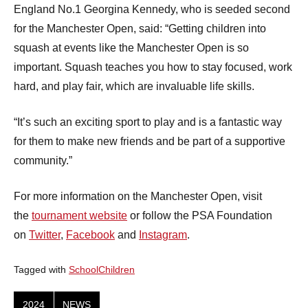
England No.1 Georgina Kennedy, who is seeded second
for the Manchester Open, said: “Getting children into
squash at events like the Manchester Open is so
important. Squash teaches you how to stay focused, work
hard, and play fair, which are invaluable life skills.
“It’s such an exciting sport to play and is a fantastic way
for them to make new friends and be part of a supportive
community.”
For more information on the Manchester Open, visit
the
tournament website
or follow the PSA Foundation
on
Twitter
,
Facebook
and
Instagram
.
Tagged with
SchoolChildren
2024
NEWS