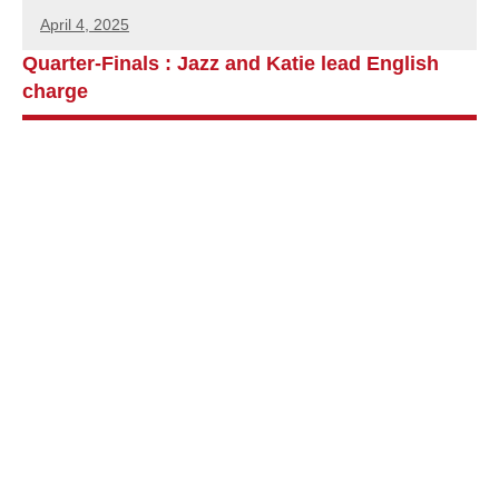
April 4, 2025
Quarter-Finals : Jazz and Katie lead English
charge