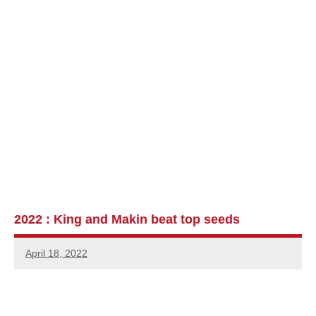
2022 : King and Makin beat top seeds
April 18, 2022