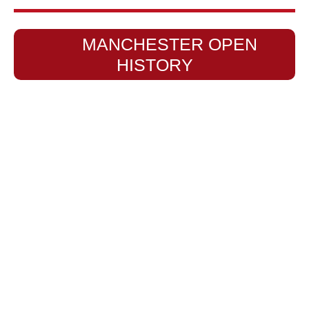
MANCHESTER OPEN
HISTORY