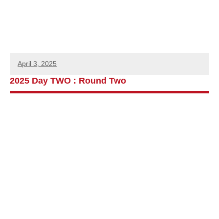
April 3, 2025
2025 Day TWO : Round Two