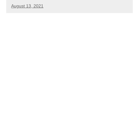
August 13, 2021