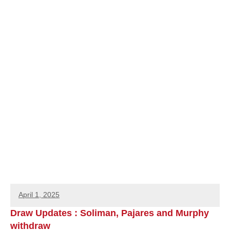
April 1, 2025
Draw Updates : Soliman, Pajares and Murphy
withdraw