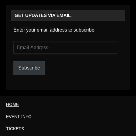
GET UPDATES VIA EMAIL
Enter your email address to subscribe
Email
Address
Subscribe
HOME
EVENT INFO
TICKETS