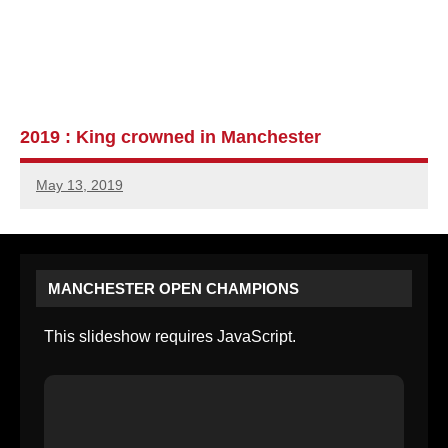
2019 : King crowned in Manchester
May 13, 2019
MANCHESTER OPEN CHAMPIONS
This slideshow requires JavaScript.