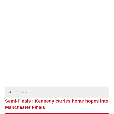
April 5, 2025
Semi-Finals : Kennedy carries home hopes into
Manchester Finals