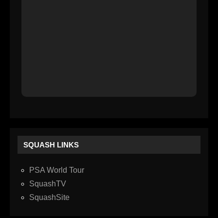
SQUASH LINKS
PSA World Tour
SquashTV
SquashSite