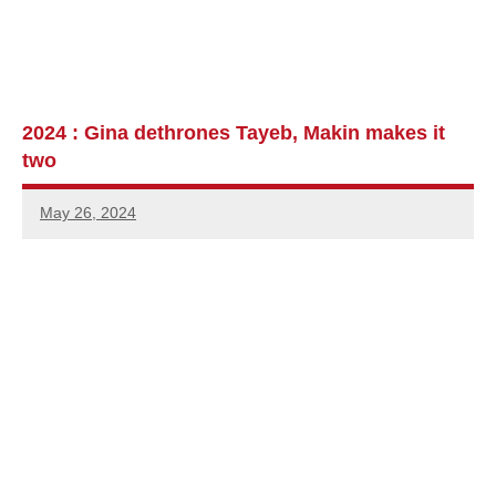
2024 : Gina dethrones Tayeb, Makin makes it
two
May 26, 2024