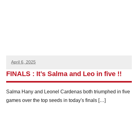
e
n
S
q
u
April 6, 2025
a
FINALS : It’s Salma and Leo in five !!
s
Salma Hany and Leonel Cardenas both triumphed in five
h
games over the top seeds in today's finals
[…]