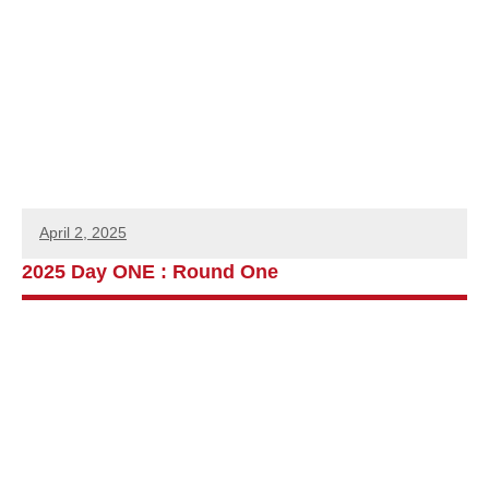
April 2, 2025
2025 Day ONE : Round One