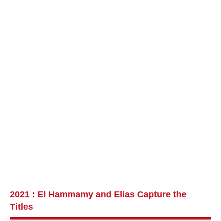
2021 : El Hammamy and Elias Capture the
Titles