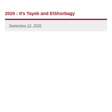
2020 : It’s Tayeb and ElShorbagy
September 22, 2020