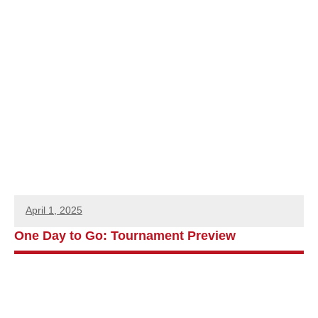
April 1, 2025
One Day to Go: Tournament Preview