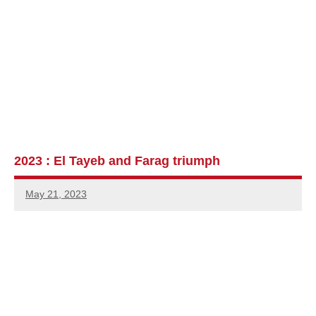
2023 : El Tayeb and Farag triumph
May 21, 2023