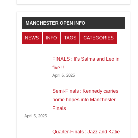
MANCHESTER OPEN INFO
NEWS
INFO
TAGS
CATEGORIES
FINALS : It’s Salma and Leo in
five !!
April 6, 2025
Semi-Finals : Kennedy carries
home hopes into Manchester
Finals
April 5, 2025
Quarter-Finals : Jazz and Katie