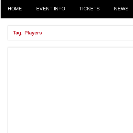
a
HOME
EVENT INFO
TICKETS
NEWS
n
Tag:
Players
c
h
e
s
t
e