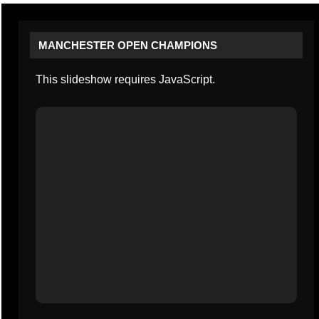
MANCHESTER OPEN CHAMPIONS
This slideshow requires JavaScript.