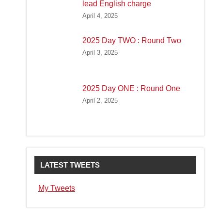
lead English charge
April 4, 2025
2025 Day TWO : Round Two
April 3, 2025
2025 Day ONE : Round One
April 2, 2025
LATEST TWEETS
My Tweets