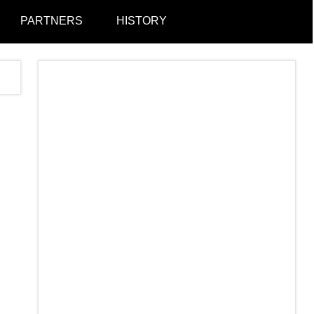
PARTNERS
HISTORY
Togg
sear
form