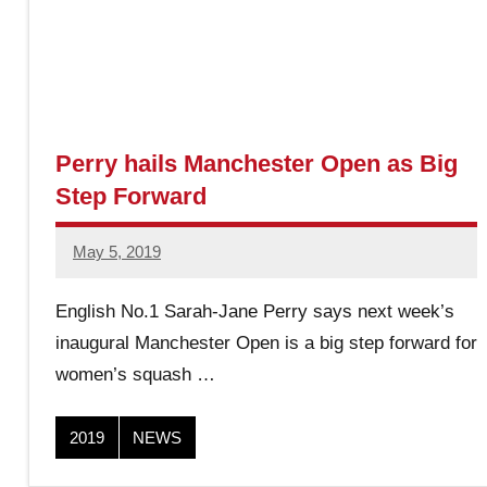
r
O
p
Perry hails Manchester Open as Big
Step Forward
e
May 5, 2019
stevecubbins
n
English No.1 Sarah-Jane Perry says next week’s
S
inaugural Manchester Open is a big step forward for
women’s squash …
q
2019
NEWS
u