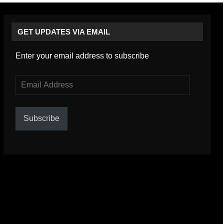
GET UPDATES VIA EMAIL
Enter your email address to subscribe
Email
Address
Subscribe