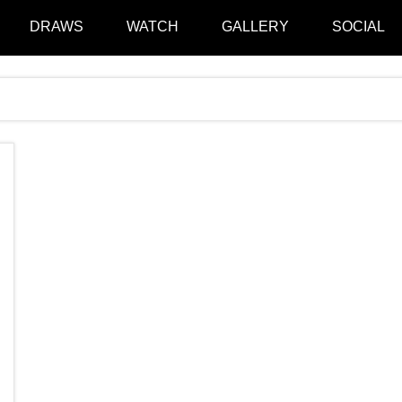
DRAWS
WATCH
GALLERY
SOCIAL