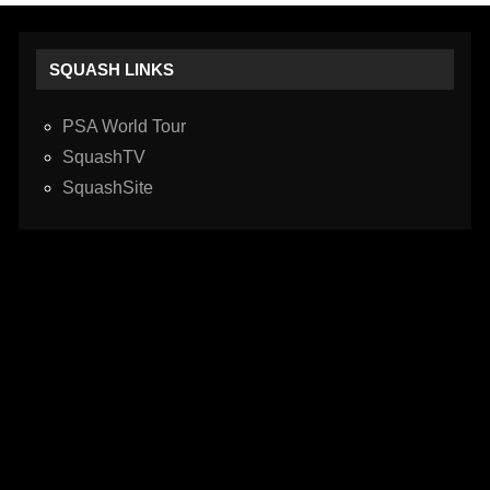
SQUASH LINKS
PSA World Tour
SquashTV
SquashSite