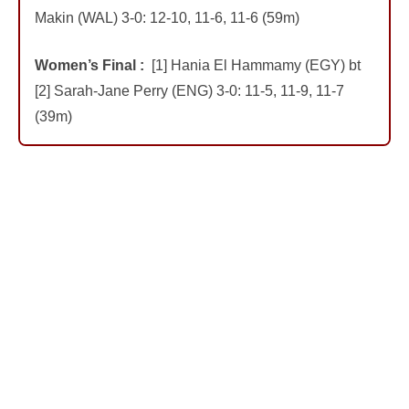
Makin (WAL) 3-0: 12-10, 11-6, 11-6 (59m)
Women’s Final :
[1] Hania El Hammamy (EGY) bt
[2] Sarah-Jane Perry (ENG) 3-0: 11-5, 11-9, 11-7
(39m)