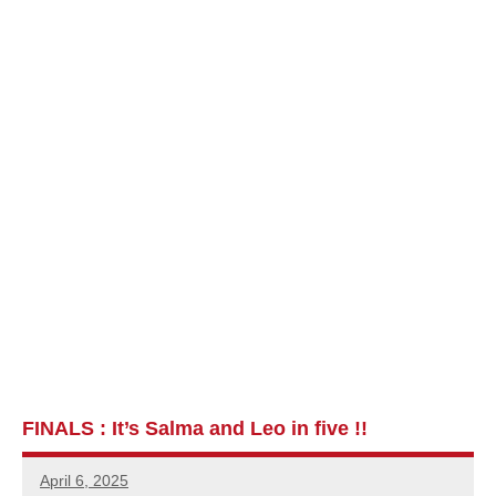
FINALS : It’s Salma and Leo in five !!
April 6, 2025