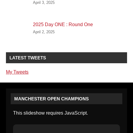
April 3, 2025
2025 Day ONE : Round One
April 2, 2025
LATEST TWEETS
My Tweets
MANCHESTER OPEN CHAMPIONS
This slideshow requires JavaScript.