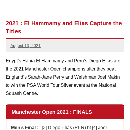
e
n
2021 : El Hammamy and Elias Capture the
Titles
S
q
August 13, 2021
Jonathan
u
Smith
Egypt’s Hania El Hammamy and Peru’s Diego Elias are
a
the 2021 Manchester Open champions after they beat
s
England’s Sarah-Jane Perry and Welshman Joel Makin
to win the PSA World Tour Silver event at the National
h
Squash Centre.
Manchester Open 2021 : FINALS
Men’s Final :
[3] Diego Elias (PER) bt [4] Joel