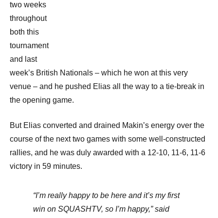
two weeks
throughout
both this
tournament
and last
week’s British Nationals – which he won at this very
venue – and he pushed Elias all the way to a tie-break in
the opening game.
But Elias converted and drained Makin’s energy over the
course of the next two games with some well-constructed
rallies, and he was duly awarded with a 12-10, 11-6, 11-6
victory in 59 minutes.
“I’m really happy to be here and it’s my first
win on SQUASHTV, so I’m happy,” said