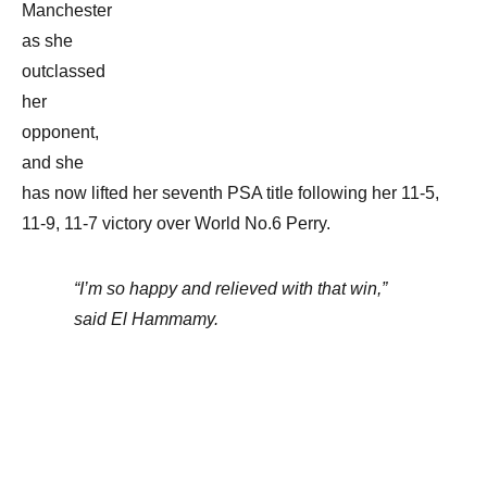
Manchester
as she
outclassed
her
opponent,
and she
has now lifted her seventh PSA title following her 11-5,
11-9, 11-7 victory over World No.6 Perry.
“I’m so happy and relieved with that win,”
said El Hammamy.