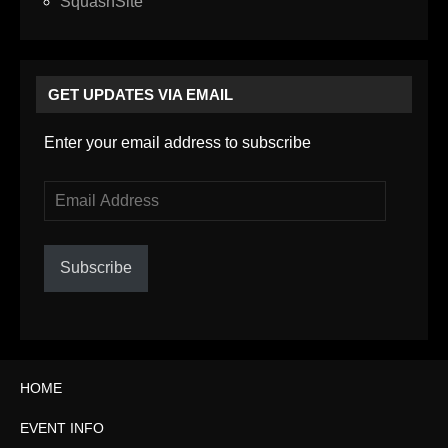
SquashSite
GET UPDATES VIA EMAIL
Enter your email address to subscribe
Email
Address
Subscribe
HOME
EVENT INFO