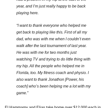
year, and I’m just really happy to be back
playing here.
“I want to thank everyone who helped me
get back to playing like this. First of all my
dad, who was with me when I couldn’t even
walk after the last tournament of last year.
He was with me for two months just
watching TV and trying to do little thing with
my hip. All the people who helped me in
Florida, too. My fitness coach and physio. I
also want to thank Jonathon [Power, his
coach] who’s been helping me a lot with my
game.”
El Hammamy and Elias take home over $12,000 each in