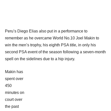
Peru’s Diego Elias also put in a performance to
remember as he overcame World No.10 Joel Makin to
win the men’s trophy, his eighth PSA title, in only his
second PSA event of the season following a seven-month
spell on the sidelines due to a hip injury.
Makin has
spent over
450
minutes on
court over
the past