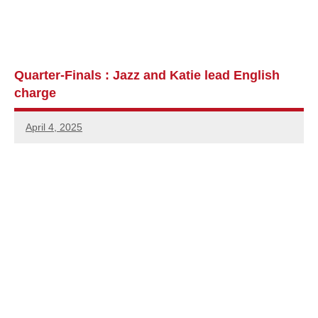
Quarter-Finals : Jazz and Katie lead English
charge
April 4, 2025