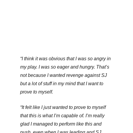
“I think it was obvious that I was so angry in
my play. I was so eager and hungry. That’s
not because I wanted revenge against SJ
but a lot of stuff in my mind that I want to
prove to myself.
“It felt like I just wanted to prove to myself
that this is what I’m capable of. I’m really
glad I managed to perform like this and
push, even when I was leading and SJ