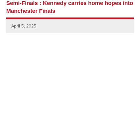
Semi-Finals : Kennedy carries home hopes into
Manchester Finals
April 5, 2025