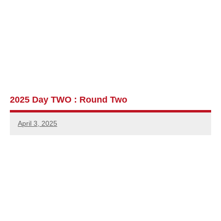
2025 Day TWO : Round Two
April 3, 2025