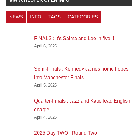
NEWS
INFO
TAGS
CATEGORIES
FINALS : It’s Salma and Leo in five !!
April 6, 2025
Semi-Finals : Kennedy carries home hopes
into Manchester Finals
April 5, 2025
Quarter-Finals : Jazz and Katie lead English
charge
April 4, 2025
2025 Day TWO : Round Two