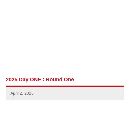
2025 Day ONE : Round One
April 2, 2025