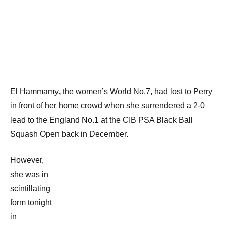
El Hammamy
,
the women’s World No.7, had lost to Perry
in front of her home crowd when she surrendered a 2-0
lead to the England No.1 at the CIB PSA Black Ball
Squash Open back in December.
However,
she was in
scintillating
form tonight
in