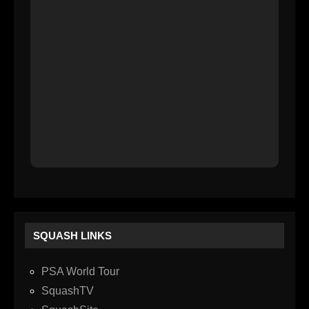
SQUASH LINKS
PSA World Tour
SquashTV