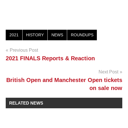
2021
HISTORY
NEWS
ROUNDUPS
Post
Previous Post
2021 FINALS Reports & Reaction
navigation
Next Post
British Open and Manchester Open tickets
on sale now
RELATED NEWS