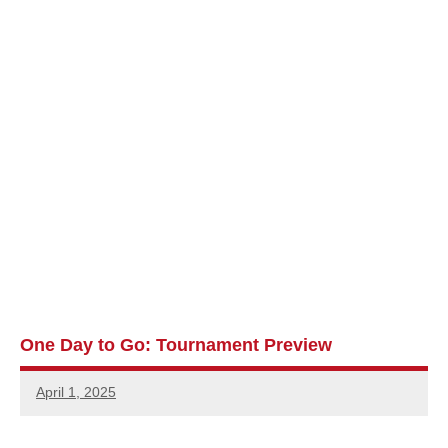
One Day to Go: Tournament Preview
April 1, 2025