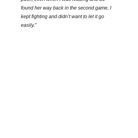
found her way back in the second game, I
kept fighting and didn’t want to let it go
easily.”