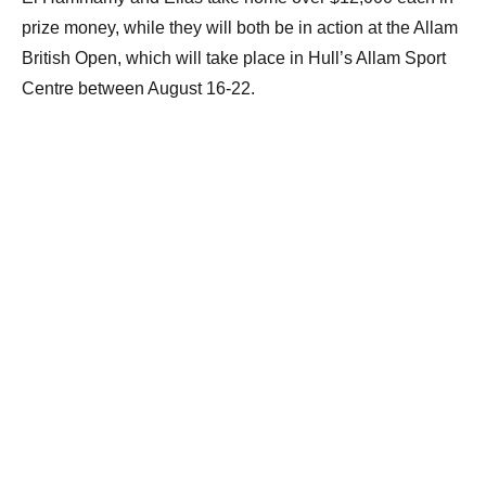
prize money, while they will both be in action at the Allam
British Open, which will take place in Hull’s Allam Sport
Centre between August 16-22.