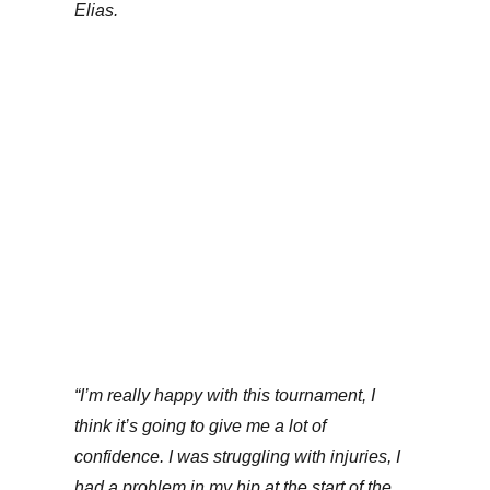
Elias.
“I’m really happy with this tournament, I
think it’s going to give me a lot of
confidence. I was struggling with injuries, I
had a problem in my hip at the start of the