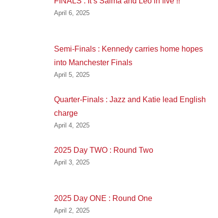
FINALS : It’s Salma and Leo in five !!
April 6, 2025
Semi-Finals : Kennedy carries home hopes
into Manchester Finals
April 5, 2025
Quarter-Finals : Jazz and Katie lead English
charge
April 4, 2025
2025 Day TWO : Round Two
April 3, 2025
2025 Day ONE : Round One
April 2, 2025