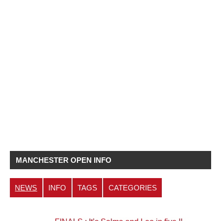
MANCHESTER OPEN INFO
NEWS
INFO
TAGS
CATEGORIES