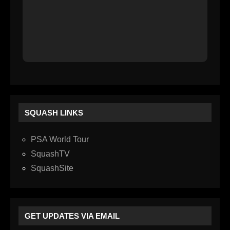
SQUASH LINKS
PSA World Tour
SquashTV
SquashSite
GET UPDATES VIA EMAIL