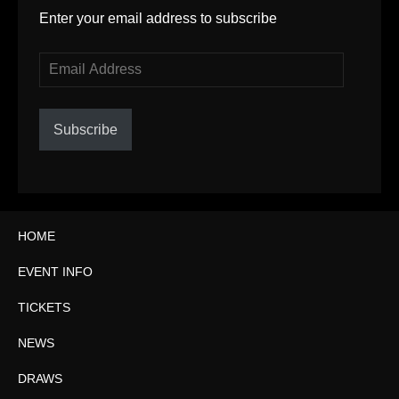
Enter your email address to subscribe
Email
Address
Subscribe
HOME
EVENT INFO
TICKETS
NEWS
DRAWS