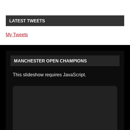
LATEST TWEETS
My Tweets
MANCHESTER OPEN CHAMPIONS
This slideshow requires JavaScript.