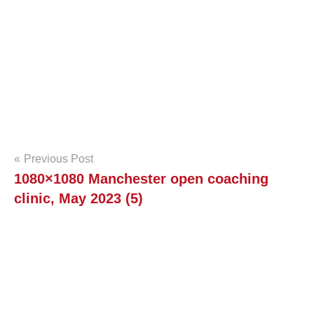
e
n
S
q
u
Post
a
Previous Post
1080×1080 Manchester open coaching
navigation
s
clinic, May 2023 (5)
h