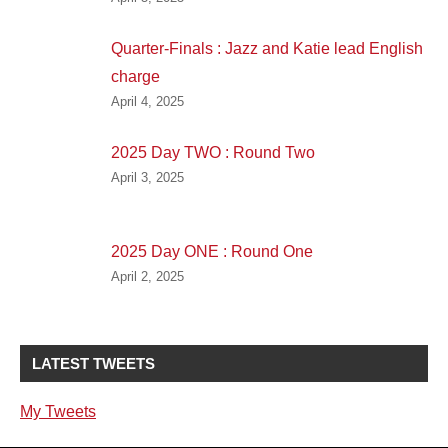
Quarter-Finals : Jazz and Katie lead English
charge
April 4, 2025
2025 Day TWO : Round Two
April 3, 2025
2025 Day ONE : Round One
April 2, 2025
LATEST TWEETS
My Tweets