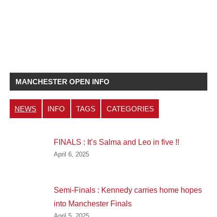
MANCHESTER OPEN INFO
NEWS
INFO
TAGS
CATEGORIES
FINALS : It’s Salma and Leo in five !!
April 6, 2025
Semi-Finals : Kennedy carries home hopes
into Manchester Finals
April 5, 2025