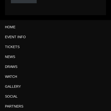
HOME
EVENT INFO
TICKETS
NEWS
DRAWS
WATCH
GALLERY
SOCIAL
PARTNERS