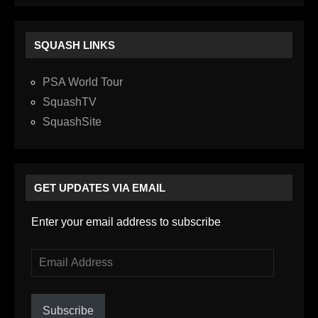
SQUASH LINKS
PSA World Tour
SquashTV
SquashSite
GET UPDATES VIA EMAIL
Enter your email address to subscribe
Email
Address
Subscribe