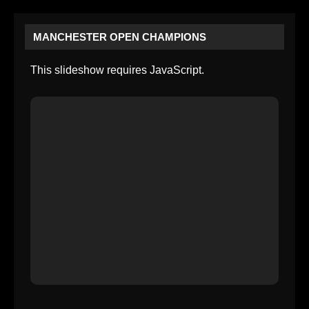
MANCHESTER OPEN CHAMPIONS
This slideshow requires JavaScript.