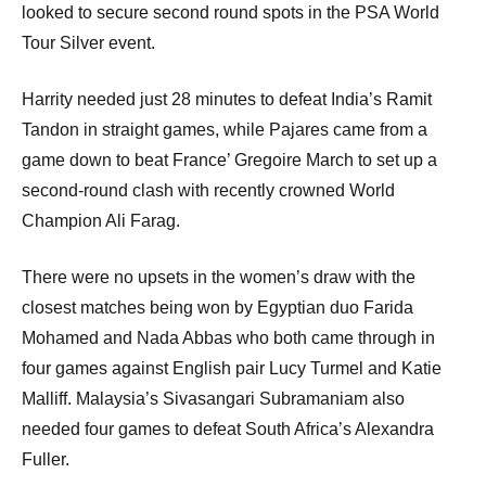
looked to secure second round spots in the PSA World
Tour Silver event.
Harrity needed just 28 minutes to defeat India’s Ramit
Tandon in straight games, while Pajares came from a
game down to beat France’ Gregoire March to set up a
second-round clash with recently crowned World
Champion Ali Farag.
There were no upsets in the women’s draw with the
closest matches being won by Egyptian duo Farida
Mohamed and Nada Abbas who both came through in
four games against English pair Lucy Turmel and Katie
Malliff. Malaysia’s Sivasangari Subramaniam also
needed four games to defeat South Africa’s Alexandra
Fuller.