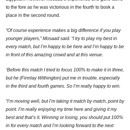
to the fore as he was victorious in the fourth to book a
place in the second round.
“Of course experience makes a big difference if you play
younger players,” Mosaad said. “I try to play my best in
every match, but I’m happy to be here and I’m happy to be
in front of this amazing crowd and at this venue.
‘Before this match I tried to focus 100% to make it in three,
but he (Finnlay Withington) put me in trouble, especially
in the third and fourth games. So I’m really happy to win.
“I’m moving well, but I’m taking it match by match, point by
point. I’m really enjoying my time here and giving it my
best and that’s it. Winning or losing, you should put 100%
in for every match and I’m looking forward to the next