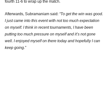
fourth 11-6 to wrap up the match.
Afterwards, Subramaniam said:
“To get the win was good.
I just came into this event with not too much expectation
on myself. I think in recent tournaments, I have been
putting too much pressure on myself and it’s not gone
well. I enjoyed myself on there today and hopefully I can
keep going.”