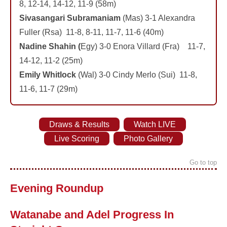
8, 12-14, 14-12, 11-9 (58m)
Sivasangari Subramaniam
(Mas) 3-1 Alexandra
Fuller (Rsa) 11-8, 8-11, 11-7, 11-6 (40m)
Nadine Shahin (
Egy) 3-0 Enora Villard (Fra) 11-7,
14-12, 11-2 (25m)
Emily Whitlock
(Wal) 3-0 Cindy Merlo (Sui) 11-8,
11-6, 11-7 (29m)
Draws & Results
Watch LIVE
Live Scoring
Photo Gallery
Go to top
Evening Roundup
Watanabe and Adel Progress In