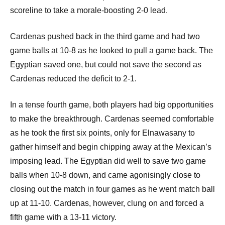
scoreline to take a morale-boosting 2-0 lead.
Cardenas pushed back in the third game and had two
game balls at 10-8 as he looked to pull a game back. The
Egyptian saved one, but could not save the second as
Cardenas reduced the deficit to 2-1.
In a tense fourth game, both players had big opportunities
to make the breakthrough. Cardenas seemed comfortable
as he took the first six points, only for Elnawasany to
gather himself and begin chipping away at the Mexican’s
imposing lead. The Egyptian did well to save two game
balls when 10-8 down, and came agonisingly close to
closing out the match in four games as he went match ball
up at 11-10. Cardenas, however, clung on and forced a
fifth game with a 13-11 victory.