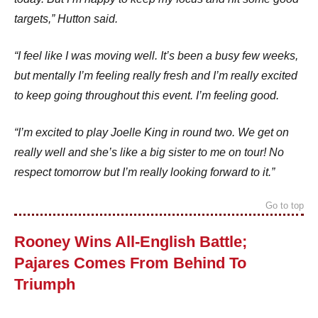
targets,” Hutton said.
“I feel like I was moving well. It’s been a busy few weeks,
but mentally I’m feeling really fresh and I’m really excited
to keep going throughout this event. I’m feeling good.
“I’m excited to play Joelle King in round two. We get on
really well and she’s like a big sister to me on tour! No
respect tomorrow but I’m really looking forward to it.”
Go to top
Rooney Wins All-English Battle;
Pajares Comes From Behind To
Triumph