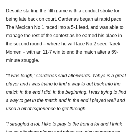
Despite starting the fifth game with a conduct stroke for
being late back on court, Cardenas began at rapid pace.
The Mexican No.1 raced into a 5-1 lead, and was able to
manage the rest of the contest as he earned his place in
the second round – where he will face No.2 seed Tarek
Momen – with an 11-7 win to end the match after a 69-
minute struggle.
“It was tough,” Cardenas said afterwards.
Yahya is a great
player and I was trying to find a way to get back into the
match in the end I did.
In the beginning, I was trying to find
a way to get in the match and in the end I played well and
used a bit of experience to get through.
“I struggled a lot, I like to play to the front a lot and I think