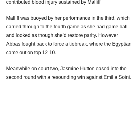
contributed blood injury sustained by Malliff.
Malliff was buoyed by her performance in the third, which
carried through to the fourth game as she had game ball
and looked as though she’d restore parity. However
Abbas fought back to force a tiebreak, where the Egyptian
came out on top 12-10.
Meanwhile on court two, Jasmine Hutton eased into the
second round with a resounding win against Emilia Soini.