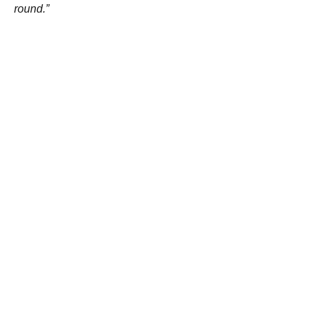
round.”