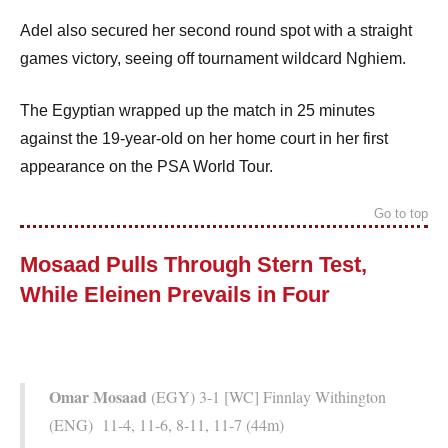
Adel also secured her second round spot with a straight
games victory, seeing off tournament wildcard Nghiem.
The Egyptian wrapped up the match in 25 minutes
against the 19-year-old on her home court in her first
appearance on the PSA World Tour.
Go to top
Mosaad Pulls Through Stern Test,
While Eleinen Prevails in Four
Omar Mosaad
(EGY) 3-1 [WC] Finnlay Withington
(ENG) 11-4, 11-6, 8-11, 11-7 (44m)