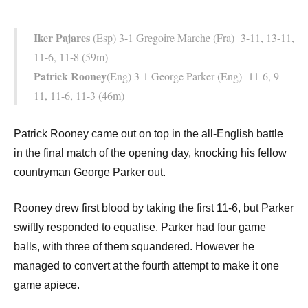
Iker Pajares
(Esp) 3-1 Gregoire Marche (Fra) 3-11, 13-11,
11-6, 11-8 (59m)
Patrick Rooney
(Eng) 3-1 George Parker (Eng) 11-6, 9-
11, 11-6, 11-3 (46m)
Patrick Rooney came out on top in the all-English battle
in the final match of the opening day, knocking his fellow
countryman George Parker out.
Rooney drew first blood by taking the first 11-6, but Parker
swiftly responded to equalise. Parker had four game
balls, with three of them squandered. However he
managed to convert at the fourth attempt to make it one
game apiece.