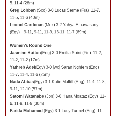
5, 11-4 (28m)
Greg Lobban
(Sco) 3-0 Lucas Serme (Fra) 11-7,
11-5, 11-6 (40m)
Leonel Cardenas
(Mex) 3-2 Yahya Elnawasany
(Egy) 9-11, 9-11, 11-9, 13-11, 11-7 (69m)
Women’s Round One
Jasmine Hutton
(Eng) 3-0 Emilia Soini (Fin) 11-2,
11-2, 11-2 (17m)
Yathreb Adel
(Egy) 3-0 [wc] Saran Nghiem (Eng)
11-7, 11-4, 11-6 (25m)
Nada Abbas
(Egy) 3-1 Katie Malliff (Eng) 11-4, 11-8,
9-11, 12-10 (57m)
Satomi Watanabe
(Jpn) 3-0 Hana Moataz (Egy) 11-
6, 11-9, 11-9 (30m)
Farida Mohamed
(Egy) 3-1 Lucy Turmel (Eng) 11-