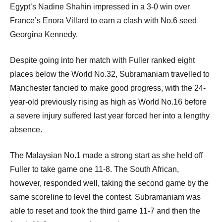
Egypt’s Nadine Shahin impressed in a 3-0 win over
France’s Enora Villard to earn a clash with No.6 seed
Georgina Kennedy.
Despite going into her match with Fuller ranked eight
places below the World No.32, Subramaniam travelled to
Manchester fancied to make good progress, with the 24-
year-old previously rising as high as World No.16 before
a severe injury suffered last year forced her into a lengthy
absence.
The Malaysian No.1 made a strong start as she held off
Fuller to take game one 11-8. The South African,
however, responded well, taking the second game by the
same scoreline to level the contest. Subramaniam was
able to reset and took the third game 11-7 and then the