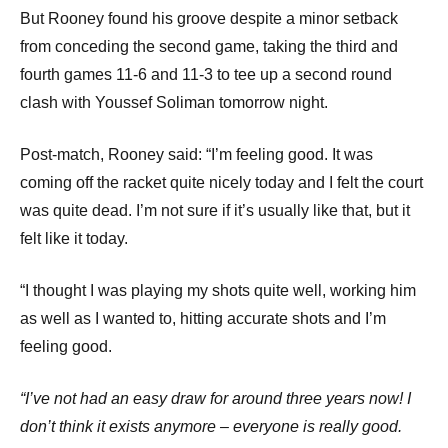
But Rooney found his groove despite a minor setback
from conceding the second game, taking the third and
fourth games 11-6 and 11-3 to tee up a second round
clash with Youssef Soliman tomorrow night.
Post-match, Rooney said: “I’m feeling good. It was
coming off the racket quite nicely today and I felt the court
was quite dead. I’m not sure if it’s usually like that, but it
felt like it today.
“I thought I was playing my shots quite well, working him
as well as I wanted to, hitting accurate shots and I’m
feeling good.
“I’ve not had an easy draw for around three years now! I
don’t think it exists anymore – everyone is really good.