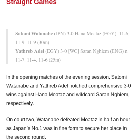
Straight Games
Satomi Watanabe
(JPN) 3-0 Hana Moataz (EGY) 11-6,
11-9, 11-9 (30m)
Yathreb Adel (
EGY) 3-0 [WC] Saran Nghiem (ENG) n
11-7, 11-4, 11-6 (25m)
In the opening matches of the evening session, Satomi
Watanabe and Yathreb Adel notched comprehensive 3-0
wins against Hana Moataz and wildcard Saran Nghiem,
respectively.
On court two, Watanabe defeated Moataz in half an hour
as Japan’s No.1 was in fine form to secure her place in
the second round.