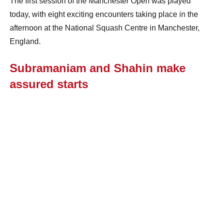
The first session of the Manchester Open was played
today, with eight exciting encounters taking place in the
afternoon at the National Squash Centre in Manchester,
England.
Subramaniam and Shahin make
assured starts