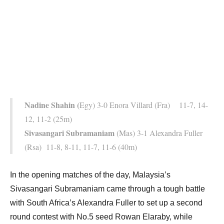
Nadine Shahin (
Egy) 3-0 Enora Villard (Fra) 11-7, 14-
12, 11-2 (25m)
Sivasangari Subramaniam
(Mas) 3-1 Alexandra Fuller
(Rsa) 11-8, 8-11, 11-7, 11-6 (40m)
In the opening matches of the day, Malaysia’s
Sivasangari Subramaniam came through a tough battle
with South Africa’s Alexandra Fuller to set up a second
round contest with No.5 seed Rowan Elaraby, while