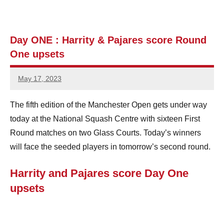
e
n
Day ONE : Harrity & Pajares score Round
One upsets
S
q
May 17, 2023
stevecubbins
u
The fifth edition of the Manchester Open gets under way
a
today at the National Squash Centre with sixteen First
s
Round matches on two Glass Courts. Today’s winners
will face the seeded players in tomorrow’s second round.
h
Harrity and Pajares score Day One
upsets