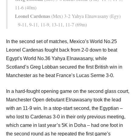
11-6 (40m)
Leonel Cardenas
(Mex) 3-2 Yahya Elnawasany (Egy)
9-11, 9-11, 11-9, 13-11, 11-7 (69m)
In the second set of matches, Mexico’s World No.25
Leonel Cardenas fought back from 2-0 down to beat
Egypt’s World No.36 Yahya Elnawasany, while
Scotland’s Greg Lobban secured the first British win in
Manchester as he beat France’s Lucas Serme 3-0.
In a hard-fought opening game on the second glass court,
Manchester Open debutant Elnawasany took the lead
with an 11-9 win. In a stop-start second, the Egyptian –
who lost to Cardenas 3-0 in their only previous meeting,
which came in last year’s 5K in Doha – had one foot in
the second round as he repeated the first game’s