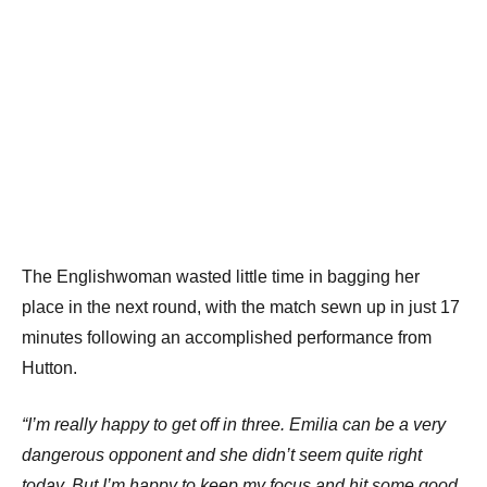
The Englishwoman wasted little time in bagging her
place in the next round, with the match sewn up in just 17
minutes following an accomplished performance from
Hutton.
“I’m really happy to get off in three. Emilia can be a very
dangerous opponent and she didn’t seem quite right
today. But I’m happy to keep my focus and hit some good