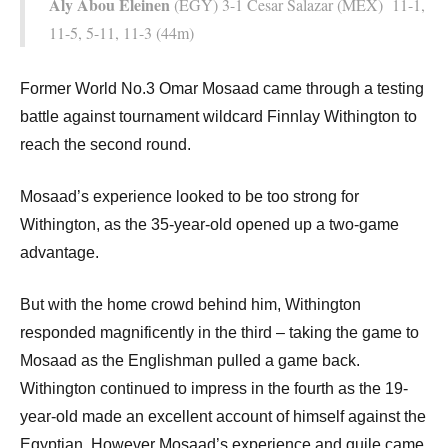
Aly Abou Eleinen
(EGY) 3-1 Cesar Salazar (MEX) 11-1,
11-5, 5-11, 11-3 (44m)
Former World No.3 Omar Mosaad came through a testing
battle against tournament wildcard Finnlay Withington to
reach the second round.
Mosaad’s experience looked to be too strong for
Withington, as the 35-year-old opened up a two-game
advantage.
But with the home crowd behind him, Withington
responded magnificently in the third – taking the game to
Mosaad as the Englishman pulled a game back.
Withington continued to impress in the fourth as the 19-
year-old made an excellent account of himself against the
Egyptian. However Mosaad’s experience and guile came