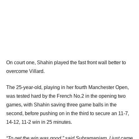
On court one, Shahin played the fast front wall better to
overcome Villard.
The 25-year-old, playing in her fourth Manchester Open,
was tested hard by the French No.2 in the opening two
games, with Shahin saving three game balls in the
second, before pushing on in the third to secure an 11-7,
14-12, 11-2 win in 25 minutes.
“To get the win was good,” said Subramaniam. I just came