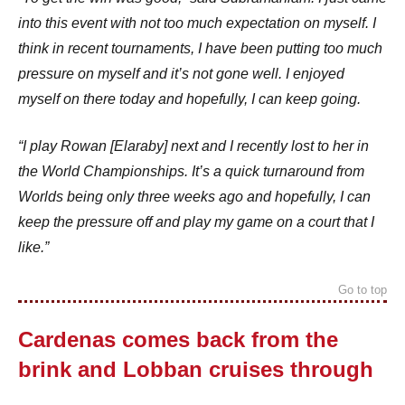
into this event with not too much expectation on myself. I
think in recent tournaments, I have been putting too much
pressure on myself and it’s not gone well. I enjoyed
myself on there today and hopefully, I can keep going.
“I play Rowan [Elaraby] next and I recently lost to her in
the World Championships. It’s a quick turnaround from
Worlds being only three weeks ago and hopefully, I can
keep the pressure off and play my game on a court that I
like.”
Go to top
Cardenas comes back from the
brink and Lobban cruises through