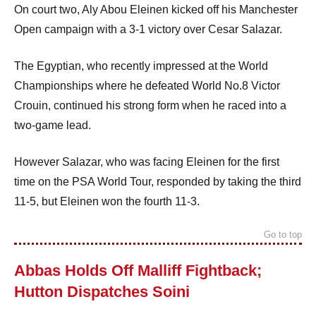
On court two, Aly Abou Eleinen kicked off his Manchester
Open campaign with a 3-1 victory over Cesar Salazar.
The Egyptian, who recently impressed at the World
Championships where he defeated World No.8 Victor
Crouin, continued his strong form when he raced into a
two-game lead.
However Salazar, who was facing Eleinen for the first
time on the PSA World Tour, responded by taking the third
11-5, but Eleinen won the fourth 11-3.
Go to top
Abbas Holds Off Malliff Fightback;
Hutton Dispatches Soini