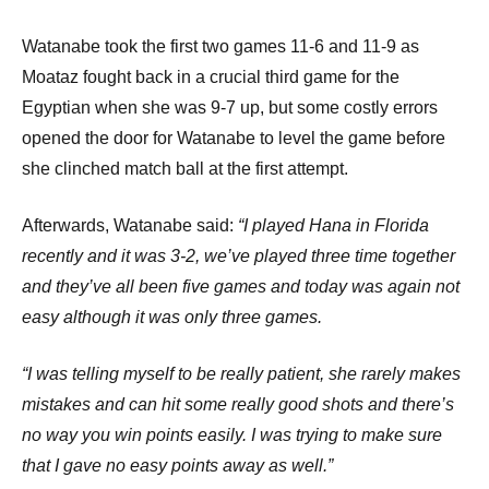
Watanabe took the first two games 11-6 and 11-9 as
Moataz fought back in a crucial third game for the
Egyptian when she was 9-7 up, but some costly errors
opened the door for Watanabe to level the game before
she clinched match ball at the first attempt.
Afterwards, Watanabe said:
“I played Hana in Florida
recently and it was 3-2, we’ve played three time together
and they’ve all been five games and today was again not
easy although it was only three games.
“I was telling myself to be really patient, she rarely makes
mistakes and can hit some really good shots and there’s
no way you win points easily. I was trying to make sure
that I gave no easy points away as well.”