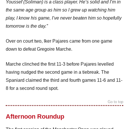
Youssef (Soliman) is a class player. He’s solid and I’m in
the same age group as him so I grew up watching him
play, I know his game, I’ve never beaten him so hopefully
tomorrow is the day.”
Over on court two, Iker Pajares came from one game
down to defeat Gregoire Marche.
Marche clinched the first 11-3 before Pajares levelled
having nudged the second game in a tiebreak. The
Spaniard claimed the third and fourth games 11-6 and 11-
8 for a second round spot.
Go to top
Afternoon Roundup