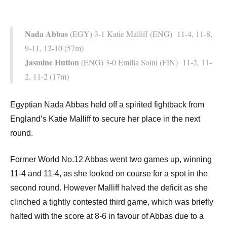
Nada Abbas
(EGY) 3-1 Katie Malliff (ENG) 11-4, 11-8,
9-11, 12-10 (57m)
Jasmine Hutton
(ENG) 3-0 Emilia Soini (FIN) 11-2, 11-
2, 11-2 (17m)
Egyptian Nada Abbas held off a spirited fightback from
England’s Katie Malliff to secure her place in the next
round.
Former World No.12 Abbas went two games up, winning
11-4 and 11-4, as she looked on course for a spot in the
second round. However Malliff halved the deficit as she
clinched a tightly contested third game, which was briefly
halted with the score at 8-6 in favour of Abbas due to a