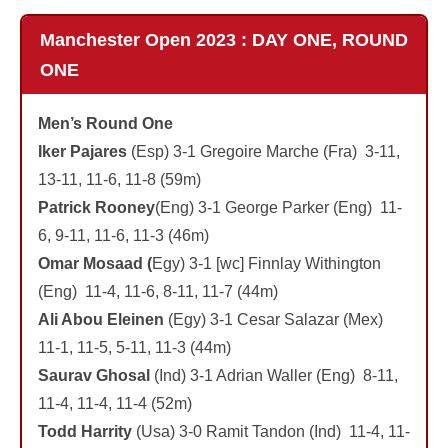
Manchester Open 2023 : DAY ONE, ROUND
ONE
Men’s Round One
Iker Pajares
(Esp) 3-1 Gregoire Marche (Fra) 3-11,
13-11, 11-6, 11-8 (59m)
Patrick Rooney
(Eng) 3-1 George Parker (Eng) 11-
6, 9-11, 11-6, 11-3 (46m)
Omar Mosaad (
Egy) 3-1 [wc] Finnlay Withington
(Eng) 11-4, 11-6, 8-11, 11-7 (44m)
Ali Abou Eleinen
(Egy) 3-1 Cesar Salazar (Mex)
11-1, 11-5, 5-11, 11-3 (44m)
Saurav Ghosal
(Ind) 3-1 Adrian Waller (Eng) 8-11,
11-4, 11-4, 11-4 (52m)
Todd Harrity
(Usa) 3-0 Ramit Tandon (Ind) 11-4, 11-