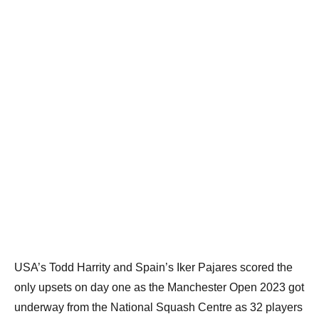
USA’s Todd Harrity and Spain’s Iker Pajares scored the
only upsets on day one as the Manchester Open 2023 got
underway from the National Squash Centre as 32 players