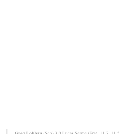
Greg Lobban
(Sco) 3-0 Lucas Serme (Fra) 11-7, 11-5,