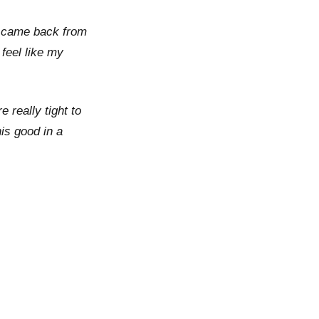
 I came back from
feel like my
e really tight to
his good in a