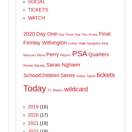
SOCIAL
TICKETS
WATCH
2020
Day One
Final
Day Three
Day Two
Evans
Finnlay Withington
Gohar
Hollie Naughton
King
PSA
Perry
Quarters
Massaro
Mens
Players
Saran Nghiem
Rowan Elaraby
tickets
SchoolChildren
Semis
Sobhy
Tayeb
Today
wildcard
TV
Waters
2019
(16)
2020
(17)
2021
(19)
2022
(19)