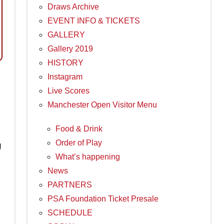
Draws Archive
EVENT INFO & TICKETS
GALLERY
Gallery 2019
HISTORY
Instagram
Live Scores
Manchester Open Visitor Menu
Food & Drink
Order of Play
g
What’s happening
News
PARTNERS
PSA Foundation Ticket Presale
SCHEDULE