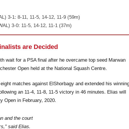
L) 3-1: 8-11, 11-5, 14-12, 11-9 (59m)
AL) 3-0: 11-5, 14-12, 11-1 (37m)
nalists are Decided
h wait for a PSA final after he overcame top seed Marwan
nchester Open held at the National Squash Centre.
 eight matches against ElShorbagy and extended his winnin
lowing an 11-4, 11-8, 11-5 victory in 46 minutes. Elias will
ity Open in February, 2020.
an and the court
s,” said Elias.