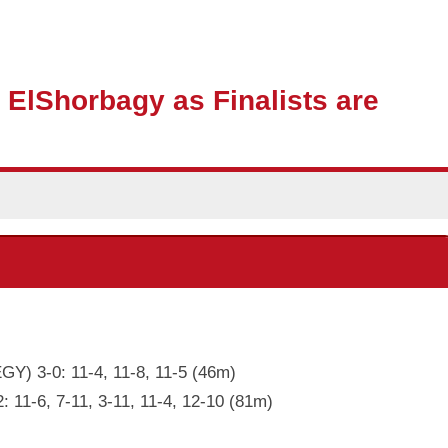
 ElShorbagy as Finalists are
GY) 3-0: 11-4, 11-8, 11-5 (46m)
: 11-6, 7-11, 3-11, 11-4, 12-10 (81m)