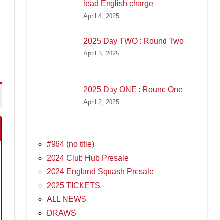
lead English charge
April 4, 2025
2025 Day TWO : Round Two
April 3, 2025
2025 Day ONE : Round One
April 2, 2025
#964 (no title)
2024 Club Hub Presale
2024 England Squash Presale
2025 TICKETS
ALL NEWS
DRAWS