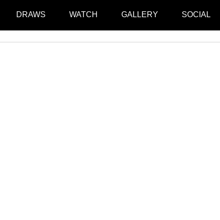
DRAWS
WATCH
GALLERY
SOCIAL