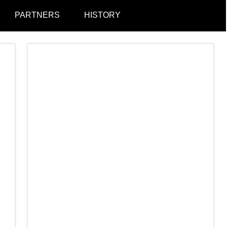
PARTNERS
HISTORY
Togg
sear
form