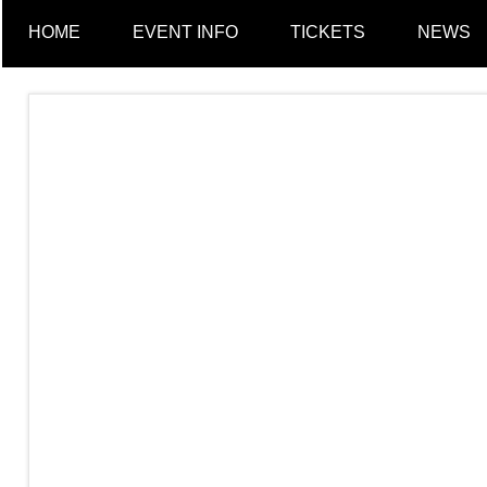
a
HOME
EVENT INFO
TICKETS
NEWS
n
c
h
e
s
t
e