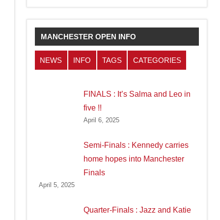
MANCHESTER OPEN INFO
NEWS
INFO
TAGS
CATEGORIES
FINALS : It’s Salma and Leo in
five !!
April 6, 2025
Semi-Finals : Kennedy carries
home hopes into Manchester
Finals
April 5, 2025
Quarter-Finals : Jazz and Katie