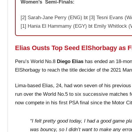
Women’s Semi-Finals:
[2] Sarah-Jane Perry (ENG) bt [3] Tesni Evans (WA
[1] Hania El Hammamy (EGY) bt Emily Whitlock (W
Elias Ousts Top Seed ElShorbagy as Fi
Peru’s World No.8
Diego Elias
has ended an 18-mont
ElShorbagy to reach the title decider of the 2021 Ma
Lima-based Elias, 24, had won seven of his previous
run over the World No.5 to six successive matches fol
now compete in his first PSA final since the Motor C
“I felt pretty good today, I had a good game pl
was bouncy, so I didn’t want to make any error