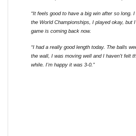
“It feels good to have a big win after so long.
the World Championships, I played okay, but I 
game is coming back now.
“I had a really good length today. The balls wer
the wall, I was moving well and I haven’t felt t
while. I’m happy it was 3-0.”