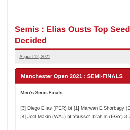
a
s
Semis : Elias Ousts Top Seed
Decided
h
August 12, 2021
Jonathan
Smith
Manchester Open 2021 : SEMI-FINALS
Men’s Semi-Finals:
[3] Diego Elias (PER) bt [1] Marwan ElShorbagy (E
[4] Joel Makin (WAL) bt Youssef Ibrahim (EGY) 3-2